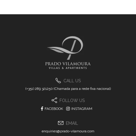
CALL US
(+351) 289 321250 (Chamada para a rede fixa nacional)
FOLLOW US
FACEBOOK
INSTAGRAM
EMAIL
enquiries@prado-vilamoura.com