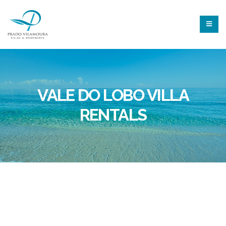
VALE DO LOBO VILLA
RENTALS